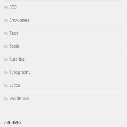
SEO
Showcases
Tech
Tools
Tutorials
Typography
vector
WordPress
ARCHIVES