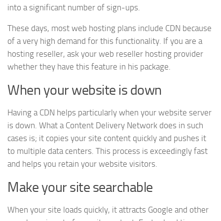
into a significant number of sign-ups.
These days, most web hosting plans include CDN because
of a very high demand for this functionality. If you are a
hosting reseller, ask your web reseller hosting provider
whether they have this feature in his package.
When your website is down
Having a CDN helps particularly when your website server
is down. What a Content Delivery Network does in such
cases is; it copies your site content quickly and pushes it
to multiple data centers. This process is exceedingly fast
and helps you retain your website visitors.
Make your site searchable
When your site loads quickly, it attracts Google and other