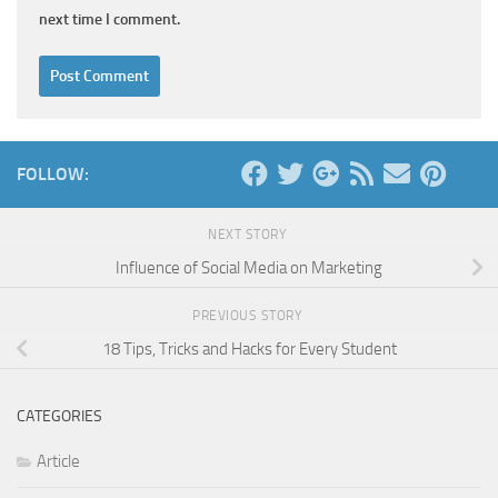
next time I comment.
FOLLOW:
NEXT STORY
Influence of Social Media on Marketing
PREVIOUS STORY
18 Tips, Tricks and Hacks for Every Student
CATEGORIES
Article