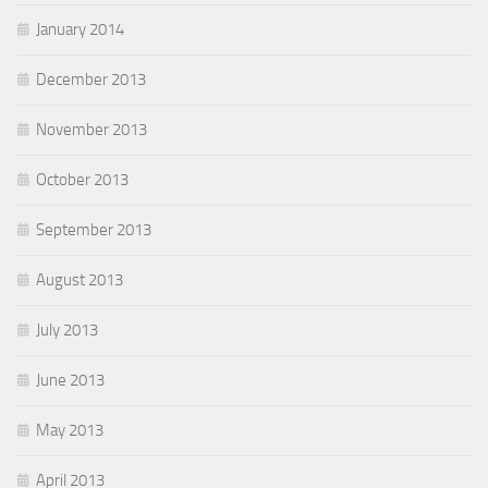
January 2014
December 2013
November 2013
October 2013
September 2013
August 2013
July 2013
June 2013
May 2013
April 2013