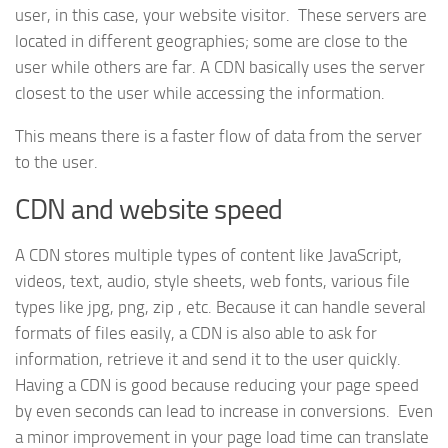
user, in this case, your website visitor. These servers are
located in different geographies; some are close to the
user while others are far. A CDN basically uses the server
closest to the user while accessing the information.
This means there is a faster flow of data from the server
to the user.
CDN and website speed
A CDN stores multiple types of content like JavaScript,
videos, text, audio, style sheets, web fonts, various file
types like jpg, png, zip , etc. Because it can handle several
formats of files easily, a CDN is also able to ask for
information, retrieve it and send it to the user quickly.
Having a CDN is good because reducing your page speed
by even seconds can lead to increase in conversions. Even
a minor improvement in your page load time can translate