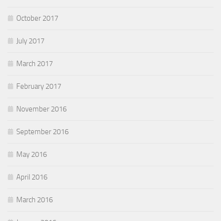
October 2017
July 2017
March 2017
February 2017
November 2016
September 2016
May 2016
April 2016
March 2016