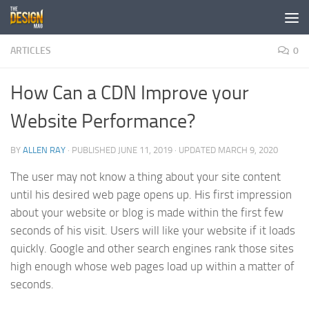
Skip to content
ARTICLES
0
How Can a CDN Improve your
Website Performance?
BY
ALLEN RAY
· PUBLISHED
JUNE 11, 2019
· UPDATED
MARCH 9, 2020
The user may not know a thing about your site content
until his desired web page opens up. His first impression
about your website or blog is made within the first few
seconds of his visit. Users will like your website if it loads
quickly. Google and other search engines rank those sites
high enough whose web pages load up within a matter of
seconds.