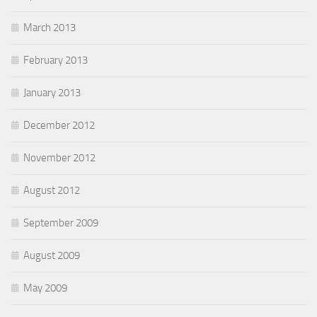
March 2013
February 2013
January 2013
December 2012
November 2012
August 2012
September 2009
August 2009
May 2009