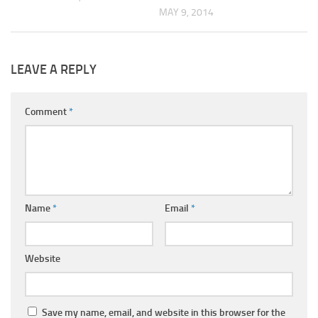
MAY 9, 2014
LEAVE A REPLY
Comment
*
Name
*
Email
*
Website
Save my name, email, and website in this browser for the