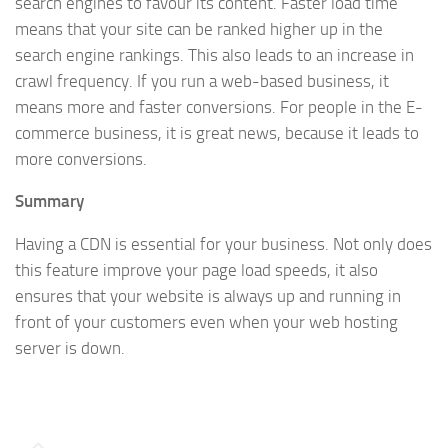
search engines to favour its content. Faster load time
means that your site can be ranked higher up in the
search engine rankings. This also leads to an increase in
crawl frequency. If you run a web-based business, it
means more and faster conversions. For people in the E-
commerce business, it is great news, because it leads to
more conversions.
Summary
Having a CDN is essential for your business. Not only does
this feature improve your page load speeds, it also
ensures that your website is always up and running in
front of your customers even when your web hosting
server is down.