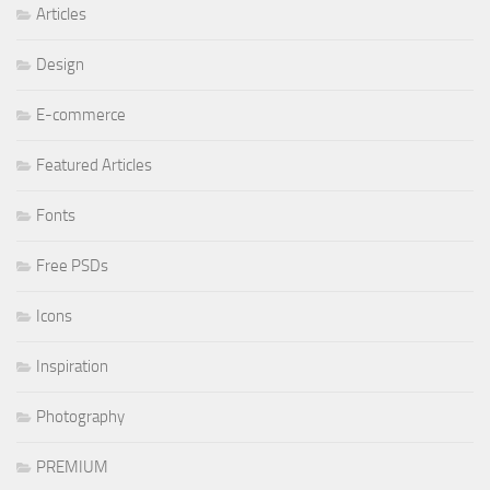
Articles
Design
E-commerce
Featured Articles
Fonts
Free PSDs
Icons
Inspiration
Photography
PREMIUM