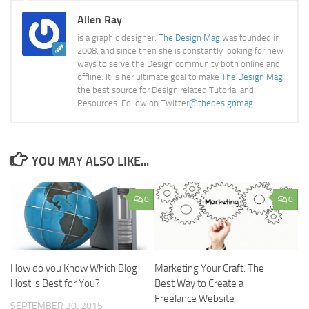
Allen Ray
is a graphic designer.
The Design Mag
was founded in
2008, and since then she is constantly looking for new
ways to serve the Design community both online and
offline. It is her ultimate goal to make
The Design Mag
the best source for Design related Tutorial and
Resources. Follow on Twitter
@thedesignmag
YOU MAY ALSO LIKE...
0
0
How do you Know Which Blog
Marketing Your Craft: The
Host is Best for You?
Best Way to Create a
Freelance Website
SEPTEMBER 30, 2015