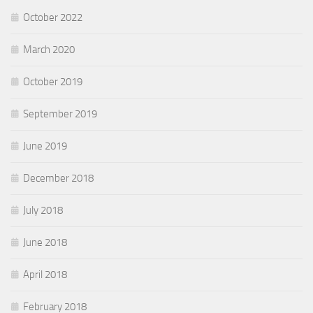
October 2022
March 2020
October 2019
September 2019
June 2019
December 2018
July 2018
June 2018
April 2018
February 2018