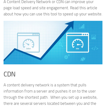
A Content Delivery Network or CDN can improve your
page load speed and site engagement. Read this article
about how you can use this tool to speed up your website.
CDN
A content delivery network is a system that pulls
information from a server and pushes it on to the user
through the shortest path. When you set up a website,
there are several servers located between you and the