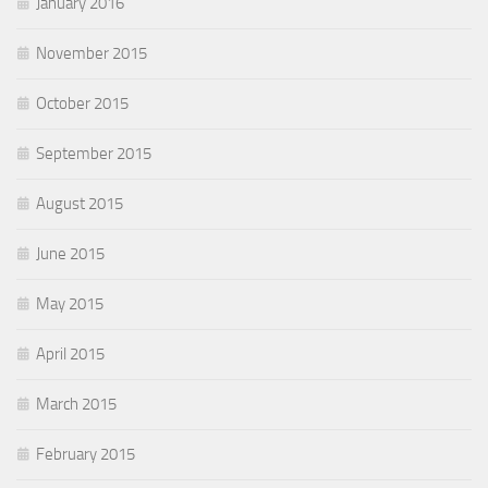
January 2016
November 2015
October 2015
September 2015
August 2015
June 2015
May 2015
April 2015
March 2015
February 2015