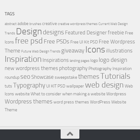
TAGS
adobe
creative
abstract
brushes
creative wordpress themes
Current Web Design
Design
designs
Featured Designer
freebie
Free
Trends
free psd
Free PSDs
Free Wordpress
Icons
Free UI Kit PSD
Icons
giveaway
Theme
illustrations
Future Web Design Trends
Inspiration
logo design
Inspirations
logo
landing pages
new wordpress themes
photography
Photography Inspiration
Tutorials
seo
themes
Showcase
roundup
sweepstake
web design
Typography
tuts
UI KIT PSD
wallpaper
Web
Icons
website
What to consider when making a website
Wordpress
Wordpress themes
word press themes
WordPress Website
Theme