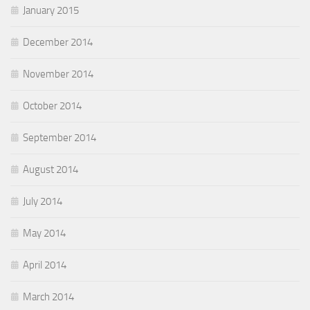
January 2015
December 2014
November 2014
October 2014
September 2014
August 2014
July 2014
May 2014
April 2014
March 2014