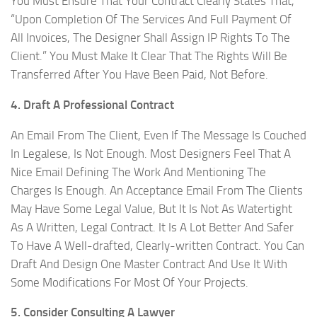
You Must Ensure That Your Contract Clearly States That,
“Upon Completion Of The Services And Full Payment Of
All Invoices, The Designer Shall Assign IP Rights To The
Client.” You Must Make It Clear That The Rights Will Be
Transferred After You Have Been Paid, Not Before.
4. Draft A Professional Contract
An Email From The Client, Even If The Message Is Couched
In Legalese, Is Not Enough. Most Designers Feel That A
Nice Email Defining The Work And Mentioning The
Charges Is Enough. An Acceptance Email From The Clients
May Have Some Legal Value, But It Is Not As Watertight
As A Written, Legal Contract. It Is A Lot Better And Safer
To Have A Well-drafted, Clearly-written Contract. You Can
Draft And Design One Master Contract And Use It With
Some Modifications For Most Of Your Projects.
5. Consider Consulting A Lawyer