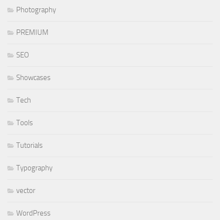
Photography
PREMIUM
SEO
Showcases
Tech
Tools
Tutorials
Typography
vector
WordPress