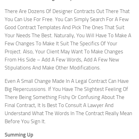
There Are Dozens Of Designer Contracts Out There That
You Can Use For Free. You Can Simply Search For A Few
Good Contract Templates And Pick The Ones That Suit
Your Needs The Best. Naturally, You Will Have To Make A
Few Changes To Make It Suit The Specifics Of Your
Project. Also, Your Client May Want To Make Changes
From His Side – Add A Few Words, Add A Few New
Stipulations And Make Other Modifications.
Even A Small Change Made In A Legal Contract Can Have
Big Repercussions. If You Have The Slightest Feeling Of
There Being Something Fishy Or Confusing About The
Final Contract, It Is Best To Consult A Lawyer And
Understand What The Words In The Contract Really Mean
Before You Sign It.
Summing Up