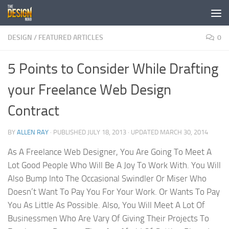
Skip to content
DESIGN
/
FEATURED ARTICLES
0
5 Points to Consider While Drafting
your Freelance Web Design
Contract
BY
ALLEN RAY
· PUBLISHED
JULY 18, 2013
· UPDATED
MARCH 30, 2014
As A Freelance Web Designer, You Are Going To Meet A
Lot Good People Who Will Be A Joy To Work With. You Will
Also Bump Into The Occasional Swindler Or Miser Who
Doesn’t Want To Pay You For Your Work. Or Wants To Pay
You As Little As Possible. Also, You Will Meet A Lot Of
Businessmen Who Are Vary Of Giving Their Projects To