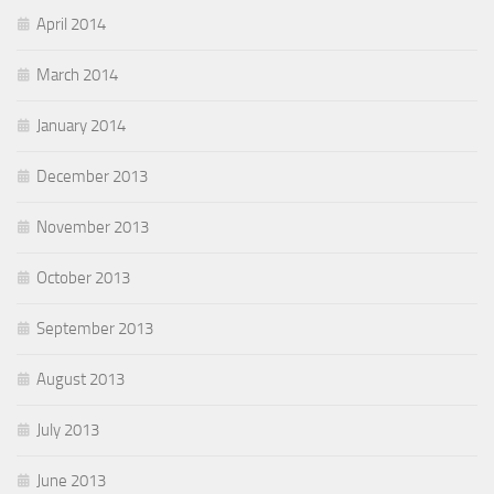
April 2014
March 2014
January 2014
December 2013
November 2013
October 2013
September 2013
August 2013
July 2013
June 2013