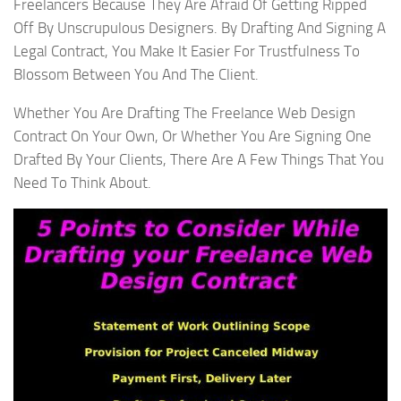
Freelancers Because They Are Afraid Of Getting Ripped
Off By Unscrupulous Designers. By Drafting And Signing A
Legal Contract, You Make It Easier For Trustfulness To
Blossom Between You And The Client.
Whether You Are Drafting The Freelance Web Design
Contract On Your Own, Or Whether You Are Signing One
Drafted By Your Clients, There Are A Few Things That You
Need To Think About.