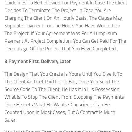
Guidelines To Be Followed For Payment In Case The Client
Decides To Terminate The Project. In Case You Are
Charging The Client On An Hourly Basis, The Clause May
Stipulate Payment For The Hours You Have Worked On
The Project. If Your Agreement Was For A Lump-sum
Payment At Project Completion, You Can Get Paid For The
Percentage Of The Project That You Have Completed.
3.Payment First, Delivery Later
The Design That You Create Is Yours Until You Give It To
The Client And Get Paid For It. But, Once You Send The
Source Code To The Client, He Has It In His Possession.
What Is To Stop The Client From Stopping The Payments
Once He Gets What He Wants? Conscience Can Be
Counted Upon In Most Cases, But A Contract Is Much
Safer.