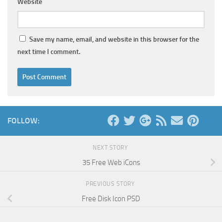
Website
Save my name, email, and website in this browser for the
next time I comment.
FOLLOW:
NEXT STORY
35 Free Web iCons
PREVIOUS STORY
Free Disk Icon PSD