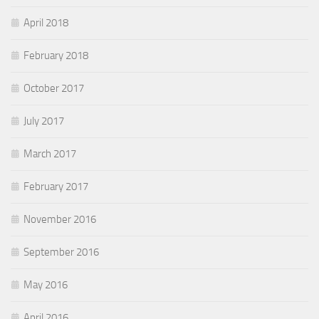
April 2018
February 2018
October 2017
July 2017
March 2017
February 2017
November 2016
September 2016
May 2016
April 2016