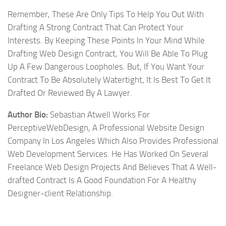
Remember, These Are Only Tips To Help You Out With
Drafting A Strong Contract That Can Protect Your
Interests. By Keeping These Points In Your Mind While
Drafting Web Design Contract, You Will Be Able To Plug
Up A Few Dangerous Loopholes. But, If You Want Your
Contract To Be Absolutely Watertight, It Is Best To Get It
Drafted Or Reviewed By A Lawyer.
Author Bio:
Sebastian Atwell Works For
PerceptiveWebDesign, A Professional Website Design
Company In Los Angeles Which Also Provides Professional
Web Development Services. He Has Worked On Several
Freelance Web Design Projects And Believes That A Well-
drafted Contract Is A Good Foundation For A Healthy
Designer-client Relationship.