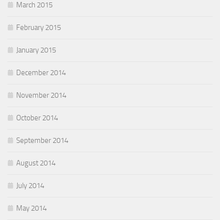
March 2015
February 2015
January 2015
December 2014
November 2014
October 2014
September 2014
August 2014
July 2014
May 2014