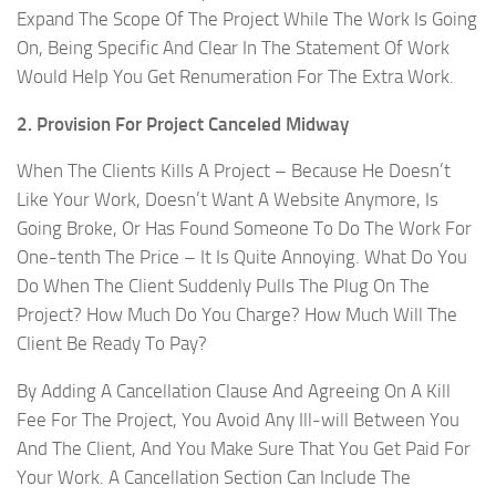
Expand The Scope Of The Project While The Work Is Going
On, Being Specific And Clear In The Statement Of Work
Would Help You Get Renumeration For The Extra Work.
2. Provision For Project Canceled Midway
When The Clients Kills A Project – Because He Doesn’t
Like Your Work, Doesn’t Want A Website Anymore, Is
Going Broke, Or Has Found Someone To Do The Work For
One-tenth The Price – It Is Quite Annoying. What Do You
Do When The Client Suddenly Pulls The Plug On The
Project? How Much Do You Charge? How Much Will The
Client Be Ready To Pay?
By Adding A Cancellation Clause And Agreeing On A Kill
Fee For The Project, You Avoid Any Ill-will Between You
And The Client, And You Make Sure That You Get Paid For
Your Work. A Cancellation Section Can Include The