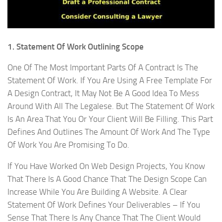
1. Statement Of Work Outlining Scope
One Of The Most Important Parts Of A Contract Is The
Statement Of Work. If You Are Using A Free Template For
A Design Contract, It May Not Be A Good Idea To Mess
Around With All The Legalese. But The Statement Of Work
Is An Area That You Or Your Client Will Be Filling. This Part
Defines And Outlines The Amount Of Work And The Type
Of Work You Are Promising To Do.
If You Have Worked On Web Design Projects, You Know
That There Is A Good Chance That The Design Scope Can
Increase While You Are Building A Website. A Clear
Statement Of Work Defines Your Deliverables – If You
Sense That There Is Any Chance That The Client Would