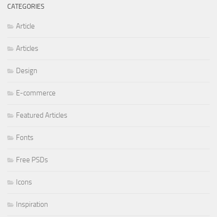
CATEGORIES
Article
Articles
Design
E-commerce
Featured Articles
Fonts
Free PSDs
Icons
Inspiration