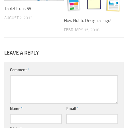
Tablet Icons 55
AUGUST 2, 2013
How Not to Design a Logo!
FEBRUARY 15, 2018
LEAVE A REPLY
Comment
*
Name
*
Email
*