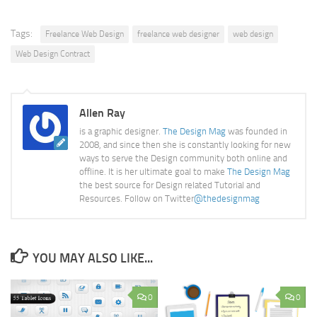
Tags:
Freelance Web Design
freelance web designer
web design
Web Design Contract
Allen Ray
is a graphic designer.
The Design Mag
was founded in
2008, and since then she is constantly looking for new
ways to serve the Design community both online and
offline. It is her ultimate goal to make
The Design Mag
the best source for Design related Tutorial and
Resources. Follow on Twitter
@thedesignmag
YOU MAY ALSO LIKE...
0
0