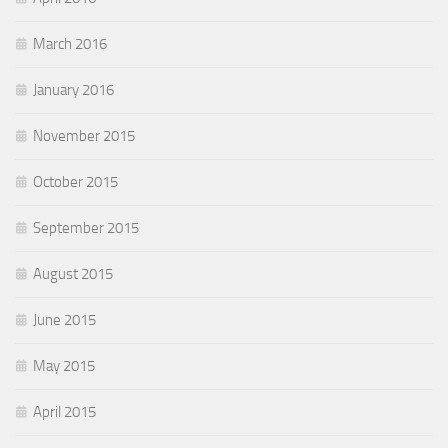
March 2016
January 2016
November 2015
October 2015
September 2015
August 2015
June 2015
May 2015
April 2015