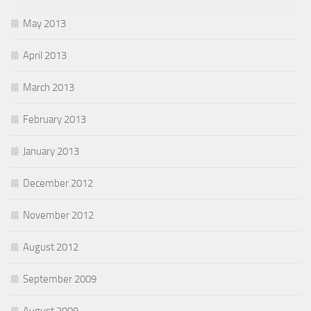
May 2013
April 2013
March 2013
February 2013
January 2013
December 2012
November 2012
August 2012
September 2009
August 2009