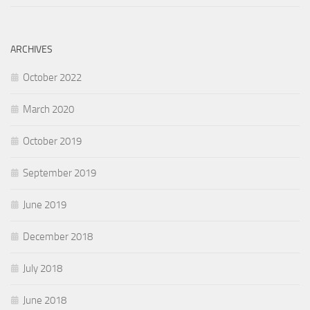
ARCHIVES
October 2022
March 2020
October 2019
September 2019
June 2019
December 2018
July 2018
June 2018