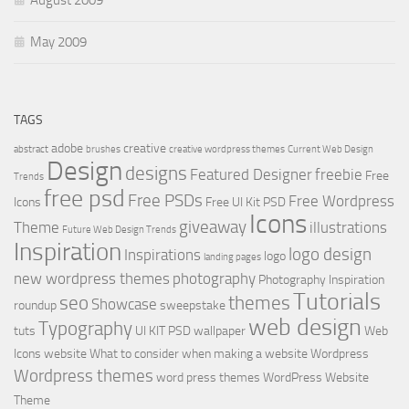
May 2009
TAGS
adobe
creative
abstract
brushes
creative wordpress themes
Current Web Design
Design
designs
Featured Designer
freebie
Free
Trends
free psd
Free PSDs
Free Wordpress
Icons
Free UI Kit PSD
Icons
giveaway
Theme
illustrations
Future Web Design Trends
Inspiration
logo design
Inspirations
logo
landing pages
new wordpress themes
photography
Photography Inspiration
Tutorials
seo
themes
Showcase
roundup
sweepstake
web design
Typography
tuts
UI KIT PSD
wallpaper
Web
Icons
website
What to consider when making a website
Wordpress
Wordpress themes
word press themes
WordPress Website
Theme