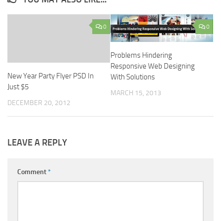
0
0
Problems Hindering
Responsive Web Designing
New Year Party Flyer PSD In
With Solutions
Just $5
MARCH 15, 2013
DECEMBER 20, 2012
LEAVE A REPLY
Comment
*