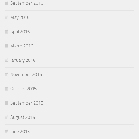
September 2016
May 2016
April 2016
March 2016
January 2016
November 2015
October 2015
September 2015
August 2015
June 2015