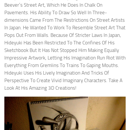
Beever’s Street Art, Which He Does In Chalk On
Pavements. His Ability To Draw So Well In Three-
dimensions Came From The Restrictions On Street Artists
In Japan. He Wanted To Work To Resemble Street Art That
Pops Out From Walls. Because Of Stricter Laws In Japan,
Hideyuki Has Been Restricted To The Confines Of His
Sketchbook But It Has Not Stopped Him Making Equally
Impressive Artwork, Letting His Imagination Run Riot With
Everything From Gremlins To Trains To Gaping Mouths.
Hideyuki Uses His Lively Imagination And Tricks Of
Perspective To Create Vivid Imaginary Characters. Take A
Look At His Amazing 3D Creations!