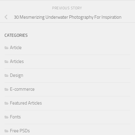
PREVIOUS STORY
30 Mesmerizing Underwater Photography For Inspiration
CATEGORIES
Article
Articles
Design
E-commerce
Featured Articles
Fonts
Free PSDs