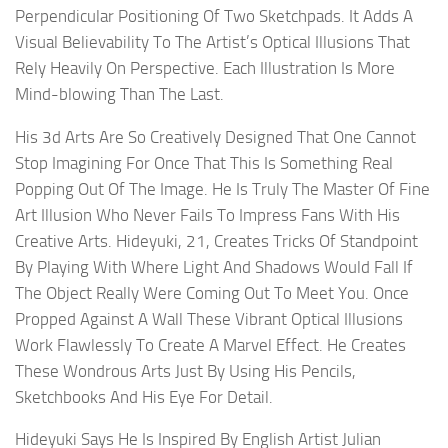
Perpendicular Positioning Of Two Sketchpads. It Adds A
Visual Believability To The Artist’s Optical Illusions That
Rely Heavily On Perspective. Each Illustration Is More
Mind-blowing Than The Last.
His 3d Arts Are So Creatively Designed That One Cannot
Stop Imagining For Once That This Is Something Real
Popping Out Of The Image. He Is Truly The Master Of Fine
Art Illusion Who Never Fails To Impress Fans With His
Creative Arts. Hideyuki, 21, Creates Tricks Of Standpoint
By Playing With Where Light And Shadows Would Fall If
The Object Really Were Coming Out To Meet You. Once
Propped Against A Wall These Vibrant Optical Illusions
Work Flawlessly To Create A Marvel Effect. He Creates
These Wondrous Arts Just By Using His Pencils,
Sketchbooks And His Eye For Detail.
Hideyuki Says He Is Inspired By English Artist Julian