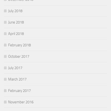
July 2018
June 2018
April 2018
February 2018
October 2017
July 2017
March 2017
February 2017
November 2016