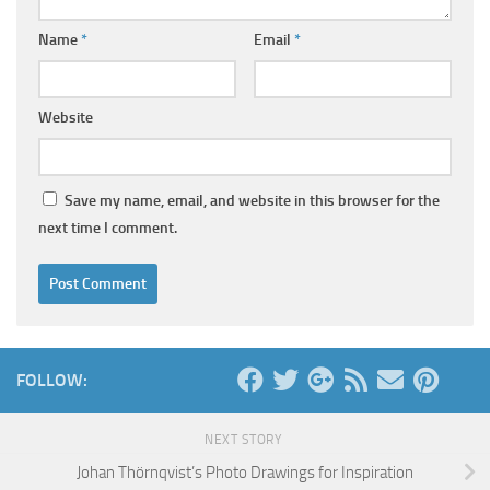
Name
*
Email
*
Website
Save my name, email, and website in this browser for the
next time I comment.
FOLLOW:
NEXT STORY
Johan Thörnqvist’s Photo Drawings for Inspiration