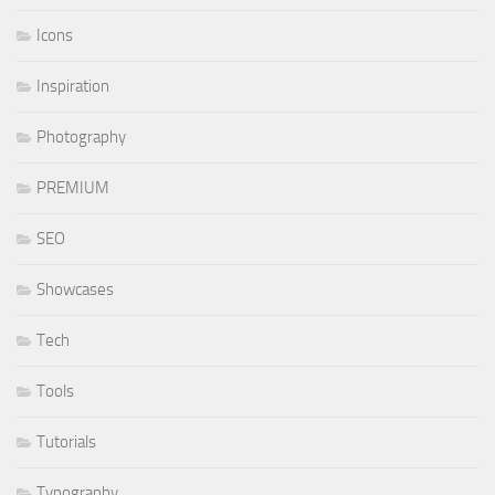
Icons
Inspiration
Photography
PREMIUM
SEO
Showcases
Tech
Tools
Tutorials
Typography