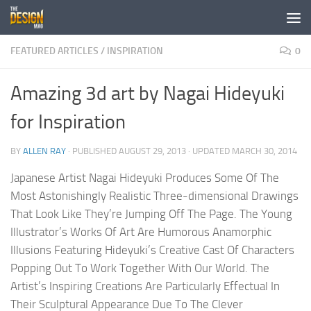
Skip to content
FEATURED ARTICLES
/
INSPIRATION
0
Amazing 3d art by Nagai Hideyuki
for Inspiration
BY
ALLEN RAY
· PUBLISHED
AUGUST 29, 2013
· UPDATED
MARCH 30, 2014
Japanese Artist Nagai Hideyuki Produces Some Of The
Most Astonishingly Realistic Three-dimensional Drawings
That Look Like They’re Jumping Off The Page. The Young
Illustrator’s Works Of Art Are Humorous Anamorphic
Illusions Featuring Hideyuki’s Creative Cast Of Characters
Popping Out To Work Together With Our World. The
Artist’s Inspiring Creations Are Particularly Effectual In
Their Sculptural Appearance Due To The Clever