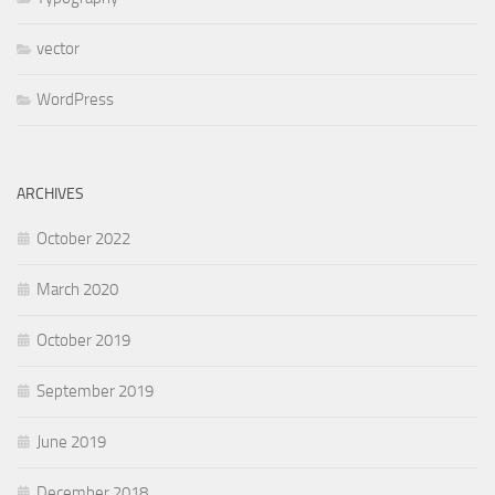
vector
WordPress
ARCHIVES
October 2022
March 2020
October 2019
September 2019
June 2019
December 2018