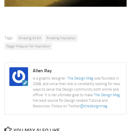
Tags:
Amazing 3d art
Amazing Inspiration
Nagai Hideyuki for Inspiration
Allen Ray
is a graphic designer.
The Design Mag
was founded in
2008, and since then she is constantly looking for new
ways to serve the Design community both online and
offline. It is her ultimate goal to make
The Design Mag
the best source for Design related Tutorial and
Resources. Follow on Twitter
@thedesignmag
YOU MAY ALSO LIKE...