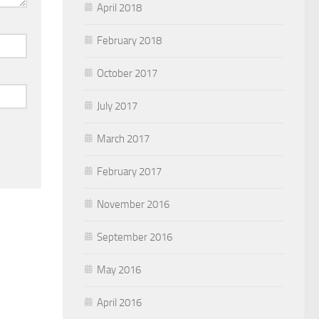
April 2018
February 2018
October 2017
July 2017
March 2017
February 2017
November 2016
September 2016
May 2016
April 2016