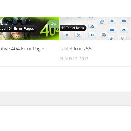
0
ntive 404 Error Pages
Tablet Icons 55
AUGUST 2, 2013