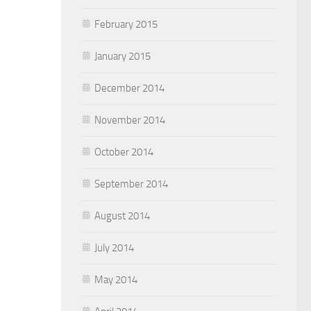
February 2015
January 2015
December 2014
November 2014
October 2014
September 2014
August 2014
July 2014
May 2014