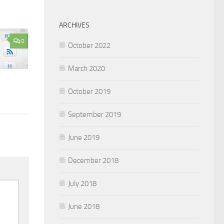
ARCHIVES
0
October 2022
March 2020
October 2019
September 2019
June 2019
December 2018
July 2018
June 2018