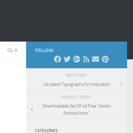
0
FOLLOW:
NEXT STORY
40 Latest Typography for Inspiration
PREVIOUS STORY
Downloadable Set Of 40 Free “Vector
Android Icons”
CATEGORIES