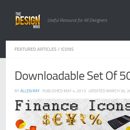
Skip to content
Useful Resource for All Designers
FEATURED ARTICLES
/
ICONS
Downloadable Set Of 50
BY
ALLEN RAY
· PUBLISHED
MAY 4, 2013
· UPDATED
MARCH 30, 2