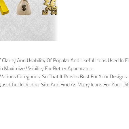
f Clarity And Usability Of Popular And Useful Icons Used In F
o Maximize Visibility For Better Appearance.
arious Categories, So That It Proves Best For Your Designs.
Just Check Out Our Site And Find As Many Icons For Your Dif