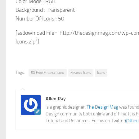
Color Mode : RGB
Background : Transparent
Number Of Icons : 50
[ssdownload File=”http://thedesignmag.com/wp-cont
Icons.zip”]
Tags:
50 Free Finance Icons
Finance Icons
Icons
Allen Ray
is a graphic designer.
The Design Mag
was founde
Design community both online and offline. It is 
Tutorial and Resources. Follow on Twitter
@thed