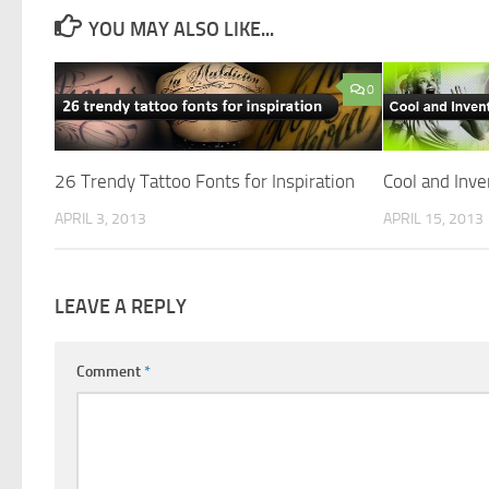
YOU MAY ALSO LIKE...
0
26 Trendy Tattoo Fonts for Inspiration
Cool and Inve
APRIL 3, 2013
APRIL 15, 2013
LEAVE A REPLY
Comment
*