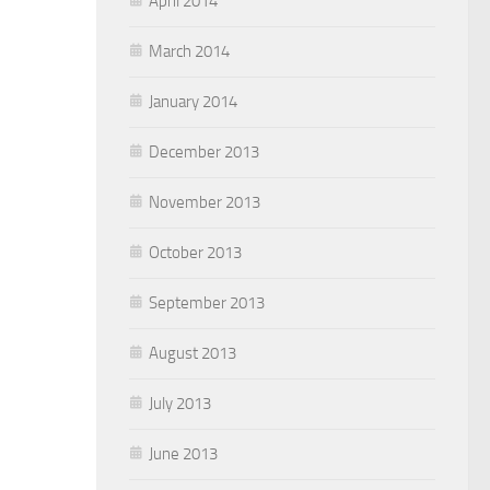
April 2014
March 2014
January 2014
December 2013
November 2013
October 2013
September 2013
August 2013
July 2013
June 2013