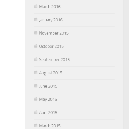
March 2016
January 2016
November 2015
October 2015
September 2015
August 2015
June 2015
May 2015
April 2015
March 2015