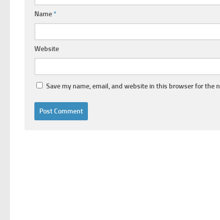
Name
*
Website
Save my name, email, and website in this browser for the 