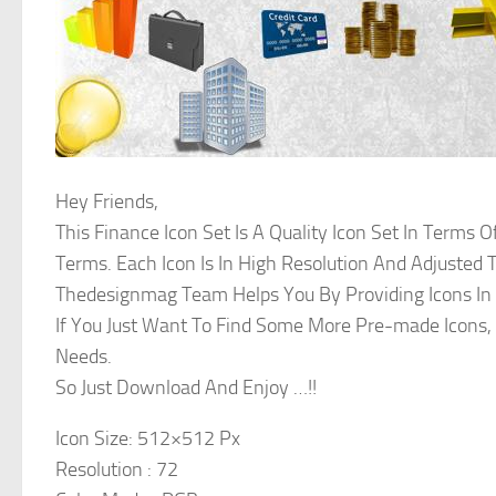
Hey Friends,
This Finance Icon Set Is A Quality Icon Set In Terms O
Terms. Each Icon Is In High Resolution And Adjusted T
Thedesignmag Team Helps You By Providing Icons In V
If You Just Want To Find Some More Pre-made Icons, 
Needs.
So Just Download And Enjoy …!!
Icon Size: 512×512 Px
Resolution : 72