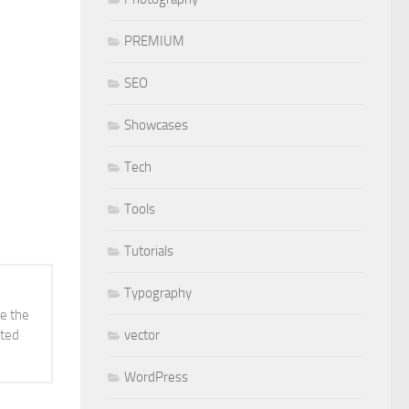
PREMIUM
SEO
Showcases
Tech
Tools
Tutorials
Typography
ve the
vector
ated
WordPress