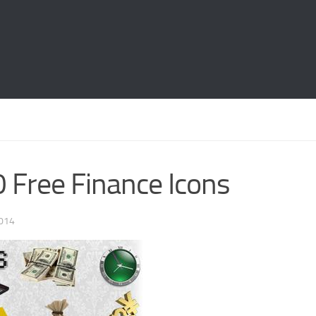
 Free Finance Icons
014