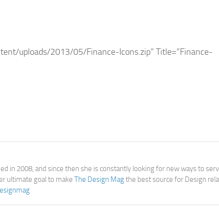
ent/uploads/2013/05/Finance-Icons.zip” Title=”Finance-
d in 2008, and since then she is constantly looking for new ways to ser
her ultimate goal to make
The Design Mag
the best source for Design rel
esignmag