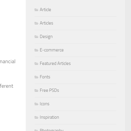
Article
Articles
Design
E-commerce
inancial
Featured Articles
Fonts
ferent
Free PSDs
Icons
Inspiration
Photography