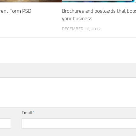
rent Form PSD
Brochures and postcards that boo
your business
DECEMBER 18, 2012
Email
*