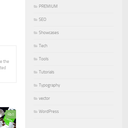
PREMIUM
SEO
Showcases
Tech
Tools
ve the
ated
Tutorials
Typography
vector
WordPress
0