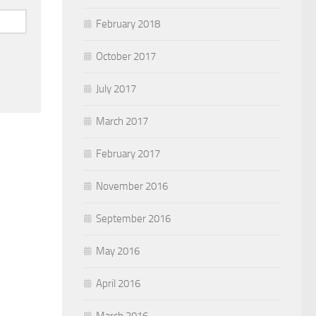
February 2018
October 2017
July 2017
March 2017
February 2017
November 2016
September 2016
May 2016
April 2016
March 2016