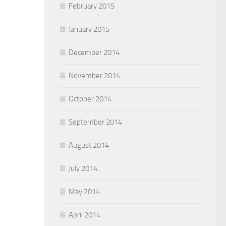
February 2015
January 2015
December 2014
November 2014
October 2014
September 2014
August 2014
July 2014
May 2014
April 2014