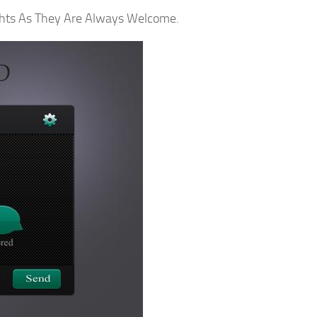
ghts As They Are Always Welcome.