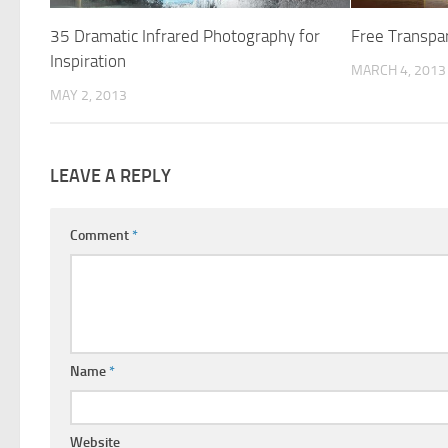
35 Dramatic Infrared Photography for
Free Transpa
Inspiration
MARCH 4, 2013
MAY 2, 2013
LEAVE A REPLY
Comment
*
Name
*
Website