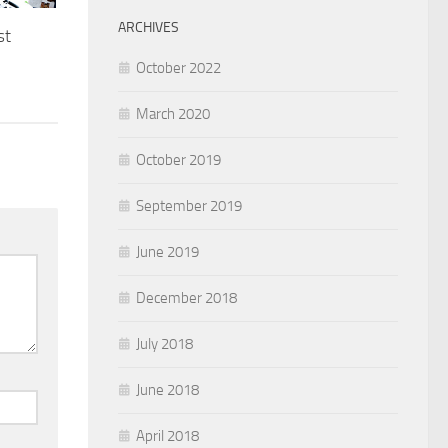
ARCHIVES
st
October 2022
March 2020
October 2019
September 2019
June 2019
December 2018
July 2018
June 2018
April 2018