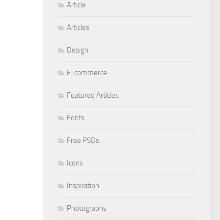
Article
Articles
Design
E-commerce
Featured Articles
Fonts
Free PSDs
Icons
Inspiration
Photography