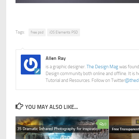
Tags:
free psd
iOS Elements PSD
Allen Ray
is a graphic designer.
The Design Mag
was founde
Design community both online and offline. It is 
Tutorial and Resources. Follow on Twitter
@thed
YOU MAY ALSO LIKE...
0