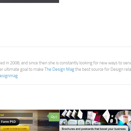
d in 2008, and since then she is constantly looking for new ways to ser
her ultimate goal to make
The Design Mag
the best source for Design rel
esignmag
0