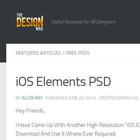
Skip to content
Useful Resource for All Designers
FEATURED ARTICLES
/
FREE PSDS
iOS Elements PSD
BY
ALLEN RAY
· PUBLISHED
JUNE 20, 2013
· UPDATED
MARCH 30,
Hey Friends,
I Have Come Up With Another High Resolution “iOS E
Download And Use It Where Ever Required.