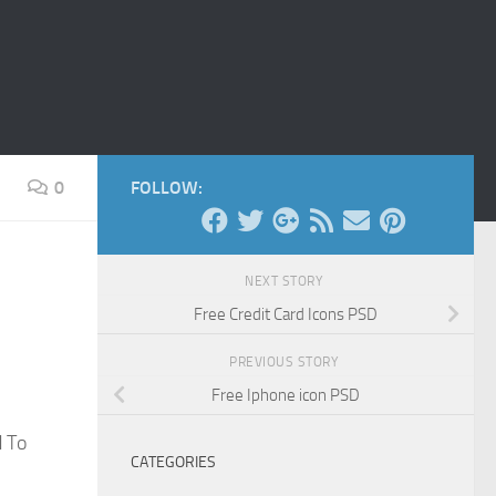
0
FOLLOW:
NEXT STORY
Free Credit Card Icons PSD
PREVIOUS STORY
Free Iphone icon PSD
d To
CATEGORIES