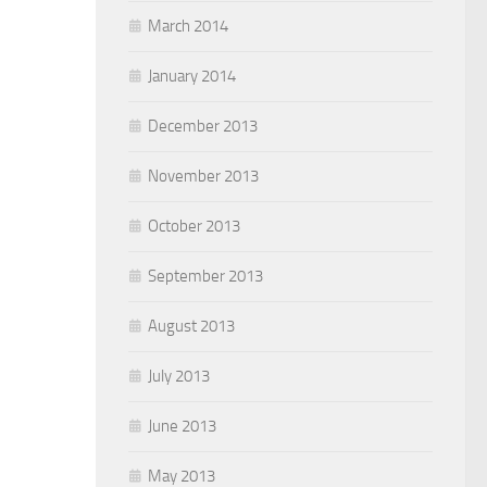
March 2014
January 2014
December 2013
November 2013
October 2013
September 2013
August 2013
July 2013
June 2013
May 2013