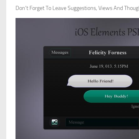
Don’t Forget To Leave Suggestions, Views And Thou