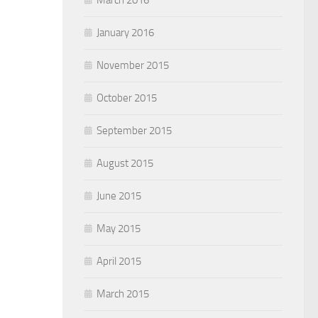
January 2016
November 2015
October 2015
September 2015
August 2015
June 2015
May 2015
April 2015
March 2015