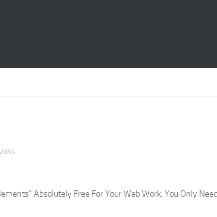
 2014
lements” Absolutely Free For Your Web Work. You Only Nee