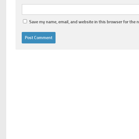
Save my name, email, and website in this browser for the 