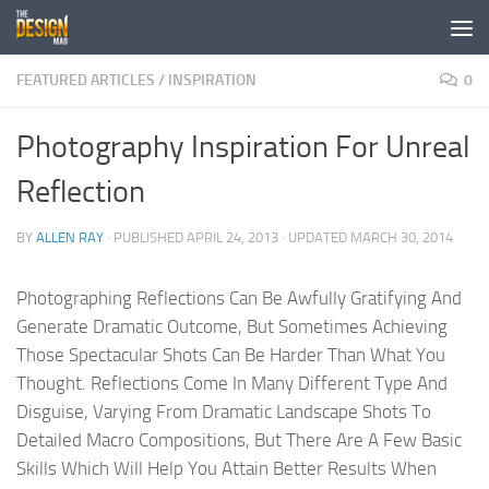
Skip to content
FEATURED ARTICLES
/
INSPIRATION
0
Photography Inspiration For Unreal
Reflection
BY
ALLEN RAY
· PUBLISHED
APRIL 24, 2013
· UPDATED
MARCH 30, 2014
Photographing Reflections Can Be Awfully Gratifying And
Generate Dramatic Outcome, But Sometimes Achieving
Those Spectacular Shots Can Be Harder Than What You
Thought. Reflections Come In Many Different Type And
Disguise, Varying From Dramatic Landscape Shots To
Detailed Macro Compositions, But There Are A Few Basic
Skills Which Will Help You Attain Better Results When