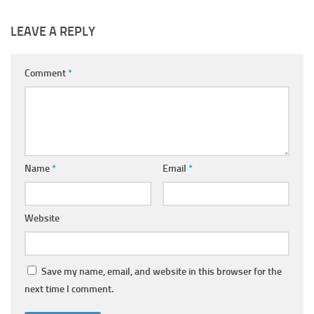
LEAVE A REPLY
Comment
*
Name
*
Email
*
Website
Save my name, email, and website in this browser for the
next time I comment.