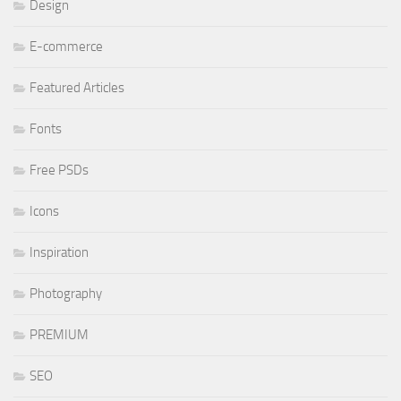
Design
E-commerce
Featured Articles
Fonts
Free PSDs
Icons
Inspiration
Photography
PREMIUM
SEO