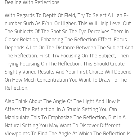
Dealing With Reflections.
With Regards To Depth Of Field, Try To Select A High F-
number Such As F/11 Or Higher, This Will Help Level Out
The Subjects Of The Shot So The Eye Perceives Them In
Closer Relation, Enhancing The Reflection Effect. Focus
Depends A Lot On The Distance Between The Subject And
The Reflection. First, Try Focusing On The Subject, Then
Trying Focusing On The Reflection. This Should Create
Slightly Varied Results And Your First Choice Will Depend
On How Much Concentration You Want To Draw To The
Reflection.
Also Think About The Angle Of The Light And How It
Affects The Reflection. In A Studio Setting You Can
Manipulate This To Emphasize The Reflection, But In A
Natural Setting You May Want To Discover Different
Viewpoints To Find The Angle At Which The Reflection Is