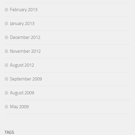
February 2013
January 2013
December 2012
November 2012
August 2012
September 2009
August 2009
May 2009
TAGS