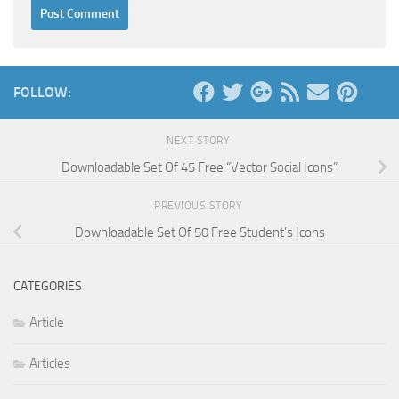
FOLLOW:
NEXT STORY
Downloadable Set Of 45 Free “Vector Social Icons”
PREVIOUS STORY
Downloadable Set Of 50 Free Student’s Icons
CATEGORIES
Article
Articles