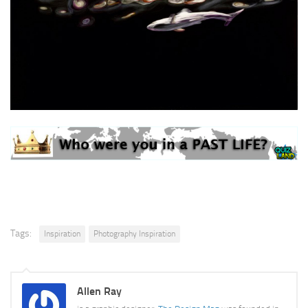
Tags:
Inspiration
Photography Inspiration
Allen Ray