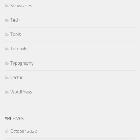
Showcases
Tech
Tools
Tutorials
Typography
vector
WordPress
ARCHIVES
October 2022