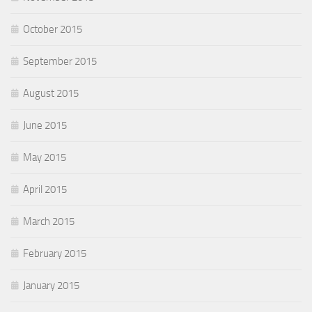
October 2015
September 2015
August 2015
June 2015
May 2015
April 2015
March 2015
February 2015
January 2015