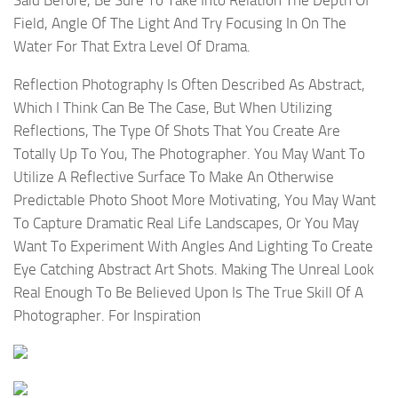
Said Before, Be Sure To Take Into Relation The Depth Of
Field, Angle Of The Light And Try Focusing In On The
Water For That Extra Level Of Drama.
Reflection Photography Is Often Described As Abstract,
Which I Think Can Be The Case, But When Utilizing
Reflections, The Type Of Shots That You Create Are
Totally Up To You, The Photographer. You May Want To
Utilize A Reflective Surface To Make An Otherwise
Predictable Photo Shoot More Motivating, You May Want
To Capture Dramatic Real Life Landscapes, Or You May
Want To Experiment With Angles And Lighting To Create
Eye Catching Abstract Art Shots. Making The Unreal Look
Real Enough To Be Believed Upon Is The True Skill Of A
Photographer. For Inspiration