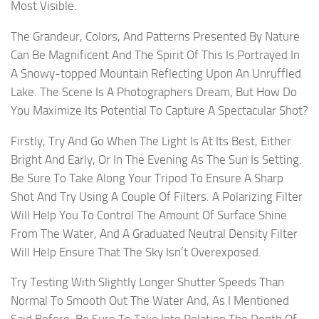
Most Visible.
The Grandeur, Colors, And Patterns Presented By Nature
Can Be Magnificent And The Spirit Of This Is Portrayed In
A Snowy-topped Mountain Reflecting Upon An Unruffled
Lake. The Scene Is A Photographers Dream, But How Do
You Maximize Its Potential To Capture A Spectacular Shot?
Firstly, Try And Go When The Light Is At Its Best, Either
Bright And Early, Or In The Evening As The Sun Is Setting.
Be Sure To Take Along Your Tripod To Ensure A Sharp
Shot And Try Using A Couple Of Filters. A Polarizing Filter
Will Help You To Control The Amount Of Surface Shine
From The Water, And A Graduated Neutral Density Filter
Will Help Ensure That The Sky Isn’t Overexposed.
Try Testing With Slightly Longer Shutter Speeds Than
Normal To Smooth Out The Water And, As I Mentioned