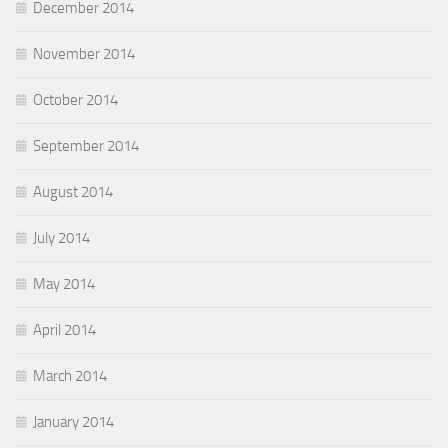
December 2014
November 2014
October 2014
September 2014
August 2014
July 2014
May 2014
April 2014
March 2014
January 2014