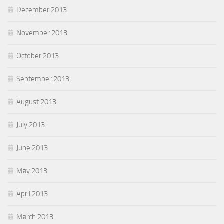
December 2013
November 2013
October 2013
September 2013
August 2013
July 2013
June 2013
May 2013
April 2013
March 2013