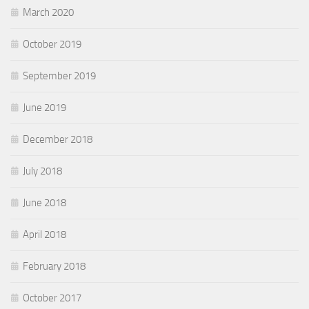
March 2020
October 2019
September 2019
June 2019
December 2018
July 2018
June 2018
April 2018
February 2018
October 2017