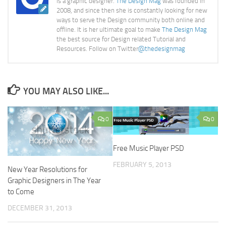
is a graphic designer.
The Design Mag
was founded in
2008, and since then she is constantly looking for new
ways to serve the Design community both online and
offline. It is her ultimate goal to make
The Design Mag
the best source for Design related Tutorial and
Resources. Follow on Twitter
@thedesignmag
YOU MAY ALSO LIKE...
0
0
Free Music Player PSD
FEBRUARY 5, 2013
New Year Resolutions for
Graphic Designers in The Year
to Come
DECEMBER 31, 2013