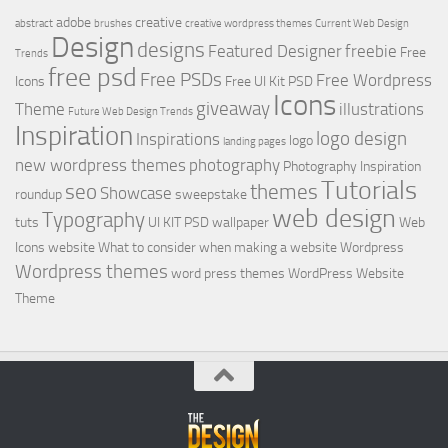
adobe
creative
abstract
brushes
creative wordpress themes
Current Web Design
Design
designs
Featured Designer
freebie
Free
Trends
free psd
Free PSDs
Free Wordpress
Icons
Free UI Kit PSD
Icons
giveaway
Theme
illustrations
Future Web Design Trends
Inspiration
logo design
Inspirations
logo
landing pages
new wordpress themes
photography
Photography Inspiration
Tutorials
seo
themes
Showcase
roundup
sweepstake
web design
Typography
tuts
UI KIT PSD
wallpaper
Web
Icons
website
What to consider when making a website
Wordpress
Wordpress themes
word press themes
WordPress Website
Theme