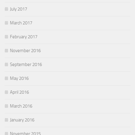
July 2017
March 2017
February 2017
November 2016
September 2016
May 2016
April 2016
March 2016
January 2016
November 2015